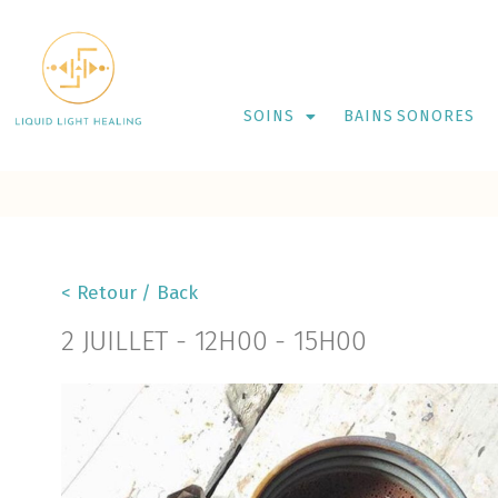
SOINS
BAINS SONORES
< Retour / Back
2 JUILLET
-
12H00
-
15H00