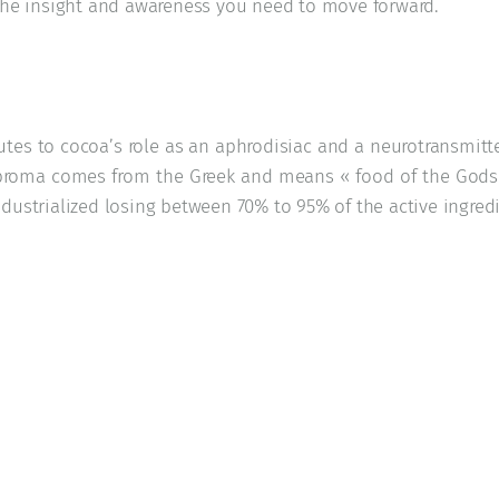
 the insight and awareness you need to move forward.
utes to cocoa’s role as an aphrodisiac and a neurotransmitt
roma comes from the Greek and means « food of the Gods »
dustrialized losing between 70% to 95% of the active ingredi