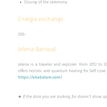
Closing of the ceremony
Energie exchange
200.-
Jelena Barraud
Jelena is a traveler and explorer. From 2012 to
offers holistic and quantum healing for Self-Lov
https://ekabalam.com/
★
If the date you are looking for doesn’t show up