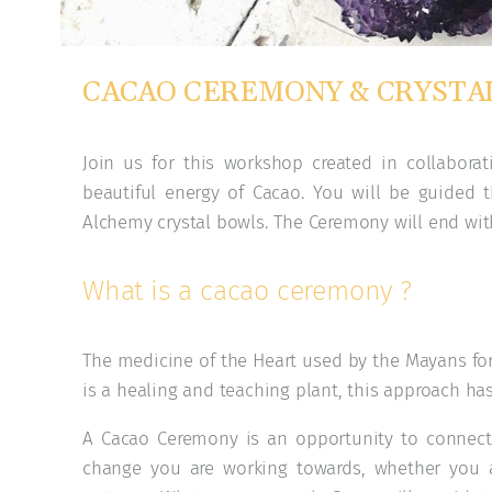
CACAO CEREMONY & CRYSTAL
Join us for this workshop created in collabora
beautiful energy of Cacao. You will be guided
Alchemy crystal bowls. The Ceremony will end wi
What is a cacao ceremony ?
The medicine of the Heart used by the Mayans for 
is a healing and teaching plant, this approach ha
A Cacao Ceremony is an opportunity to connect 
change you are working towards, whether you 