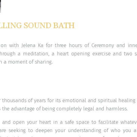
LING SOUND BATH​
tion with Jelena Ka for three hours of Ceremony and inn
 through a meditation, a heart opening exercise and two 
th a moment of sharing.
thousands of years for its emotional and spiritual healing 
s the advantage of being completely legal and harmless.
and open your heart in a safe space to facilitate whatev
are seeking to deepen your understanding of who you ar