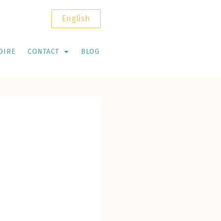
English
OIRE
CONTACT
BLOG