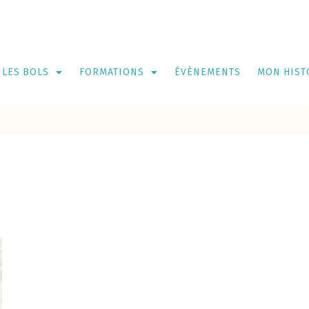
LES BOLS
FORMATIONS
ÉVÈNEMENTS
MON HIST