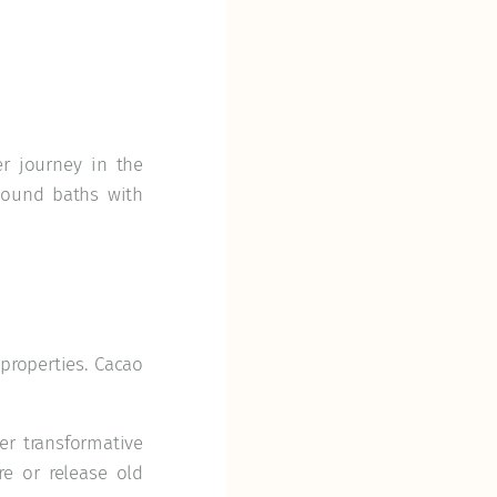
er journey in the
sound baths with
properties. Cacao
er transformative
e or release old