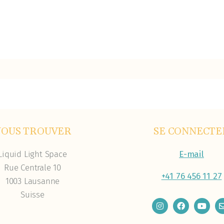
NOUS TROUVER
SE CONNECTE
Liquid Light Space
E-mail
Rue Centrale 10
+41 76 456 11 27
1003 Lausanne
Suisse