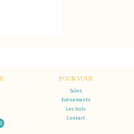
R
POUR VOUS
Soins
Evènements
Les bols
Contact