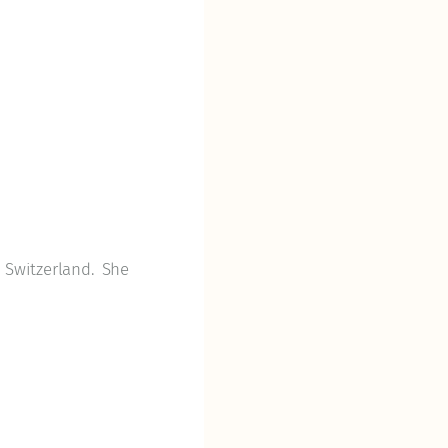
 Switzerland. She