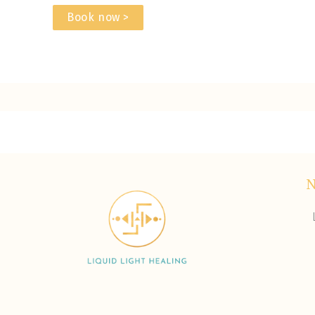
Book now >