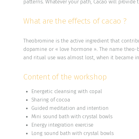
patterns. Whatever your path, Cacao will provide
What are the effects of cacao ?
Theobromine is the active ingredient that contrib
dopamine or « love hormone ». The name theo-b
and ritual use was almost lost, when it became in
Content of the workshop
Energetic cleansing with copal
Sharing of cocoa
Guided meditation and intention
Mini sound bath with crystal bowls
Energy integration exercise
Long sound bath with crystal bowls