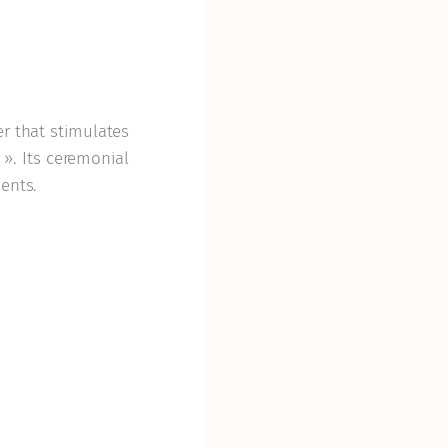
er that stimulates
. Its ceremonial
ents.