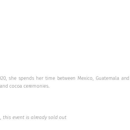
 2020, she spends her time between Mexico, Guatemala and
e and cocoa ceremonies.
, this event is already sold out