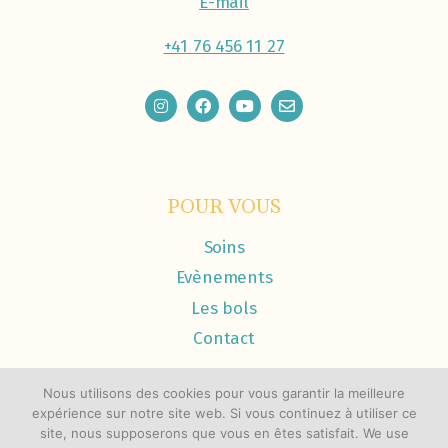
E-mail
+41 76 456 11 27
POUR VOUS
Soins
Evènements
Les bols
Contact
Nous utilisons des cookies pour vous garantir la meilleure
expérience sur notre site web. Si vous continuez à utiliser ce
site, nous supposerons que vous en êtes satisfait. We use