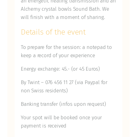
an energetic healing transmission and an
Alchemy crystal bowls Sound Bath. We
will finish with a moment of sharing.
Details of the event
To prepare for the session: a notepad to
keep a record of your experience
Energy exchange: 45.- (or 45 Euros)
By Twint – 076 456 11 27 (via Paypal for
non Swiss residents)
Banking transfer (infos upon request)
Your spot will be booked once your
payment is received