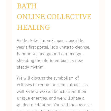
BATH
ONLINE COLLECTIVE
HEALING
As the Total Lunar Eclipse closes the
year’s first portal, let’s unite to cleanse,
harmonize, and ground our energy—
shedding the old to embrace a new,
steady rhythm.
We will discuss the symbolism of
eclipses in certain ancient cultures, as
well as how we can benefit from their
unique energies, and we will share a
guided meditation. You will then receive