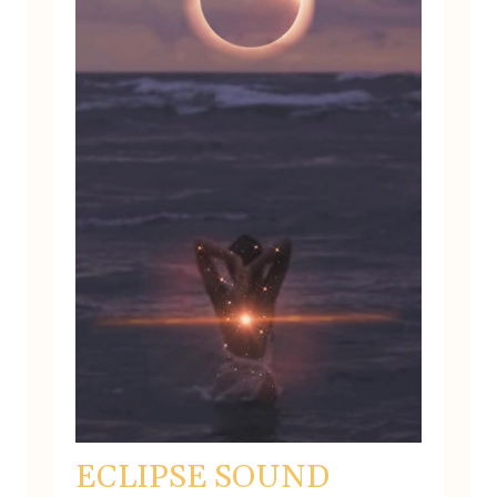
ECLIPSE SOUND