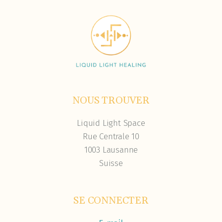
NOUS TROUVER
Liquid Light Space
Rue Centrale 10
1003 Lausanne
Suisse
SE CONNECTER