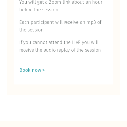
You will get a Zoom link about an hour
before the session
Each participant will receive an mp3 of
the session
If you cannot attend the LIVE you will
receive the audio replay of the session
Book now >