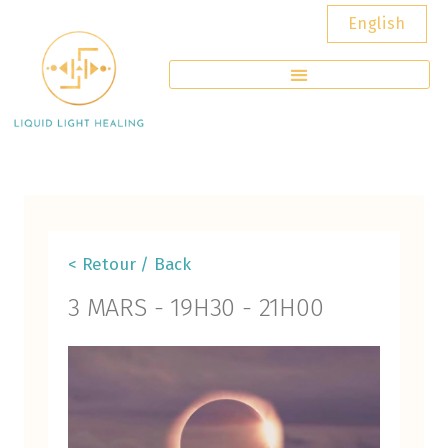
English
< Retour / Back
3 MARS
-
19H30
-
21H00