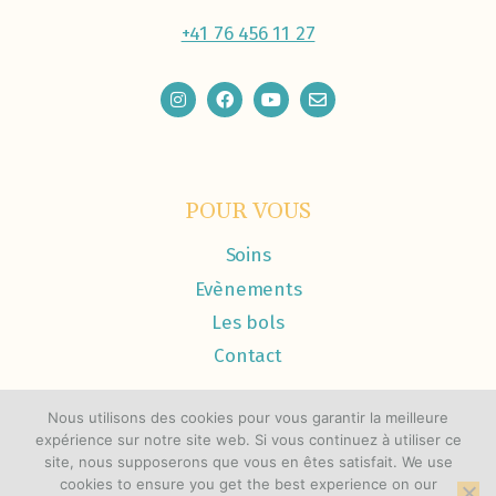
+41 76 456 11 27
POUR VOUS
Soins
Evènements
Les bols
Contact
Nous utilisons des cookies pour vous garantir la meilleure
expérience sur notre site web. Si vous continuez à utiliser ce
site, nous supposerons que vous en êtes satisfait. We use
cookies to ensure you get the best experience on our