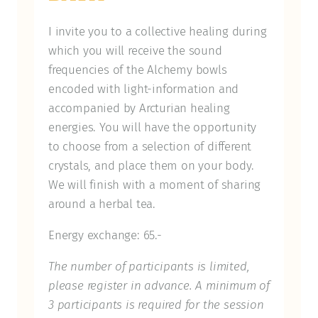
I invite you to a collective healing during
which you will receive the sound
frequencies of the Alchemy bowls
encoded with light-information and
accompanied by Arcturian healing
energies. You will have the opportunity
to choose from a selection of different
crystals, and place them on your body.
We will finish with a moment of sharing
around a herbal tea.
Energy exchange: 65.-
The number of participants is limited,
please register in advance. A minimum of
3 participants is required for the session