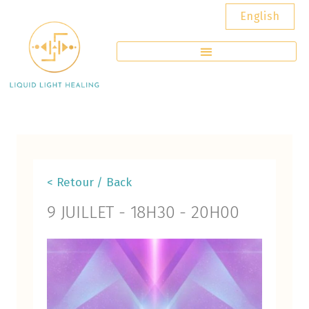
English
< Retour / Back
9 JUILLET
-
18H30
-
20H00