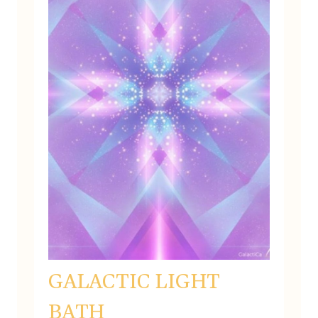
GALACTIC LIGHT
BATH