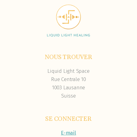
NOUS TROUVER
Liquid Light Space
Rue Centrale 10
1003 Lausanne
Suisse
SE CONNECTER
E-mail