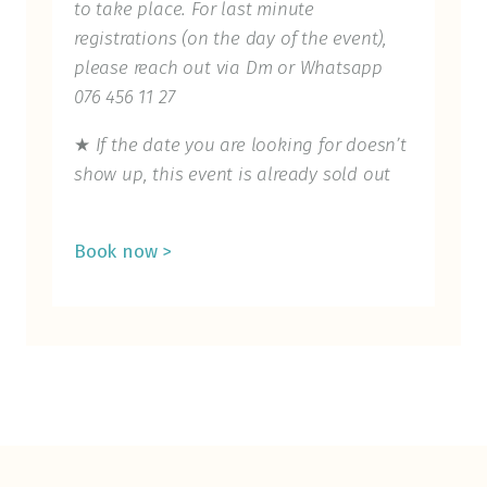
to take place. For last minute
registrations (on the day of the event),
please reach out via Dm or Whatsapp
076 456 11 27
★
If the date you are looking for doesn’t
show up, this event is already sold out
Book now >