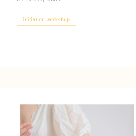
initiation workshop