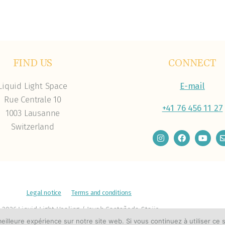
FIND US
CONNECT
Liquid Light Space
E-mail
Rue Centrale 10
+41 76 456 11 27
1003 Lausanne
Switzerland
Legal notice
Terms and conditions
 2026 Liquid Light Healing / Joyah Castañeda-Stajic
eilleure expérience sur notre site web. Si vous continuez à utiliser ce