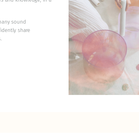
d many sound
idently share
.