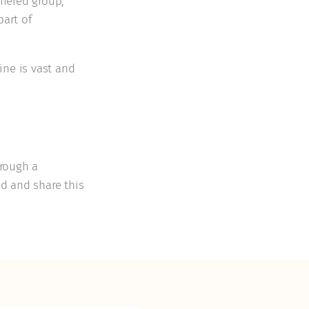
ffered group,
part of
ine is vast and
hrough a
od and share this