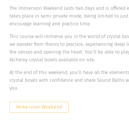
The Immersion Weekend lasts two days and is offered e
takes place in semi-private mode, being limited to just 
encourage learning and practice time.
This course will immerse you in the world of crystal b
we wander from theory to practice, experiencing deep l
the senses and opening the heart. You’ll be able to pl
Alchemy crystal bowls available on site.
At the end of this weekend, you’ll have all the element
crystal bowls with confidence and share Sound Baths w
you.
Immersion Weekend