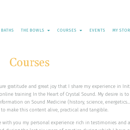
 BATHS
THE BOWLS
COURSES
EVENTS
MY STO
Courses
pure gratitude and great joy that I share my experience in In
nline training In the Heart of Crystal Sound. My desire is to
information on Sound Medicine (history, science, energetics…
to make this content alive, practical and tangible.
re with you my personal experience rich in testimonies and