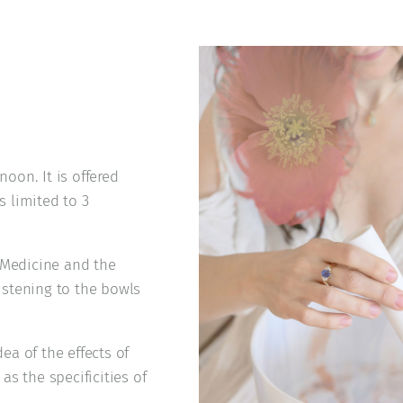
noon. It is offered
s limited to 3
 Medicine and the
listening to the bowls
ea of the effects of
s the specificities of