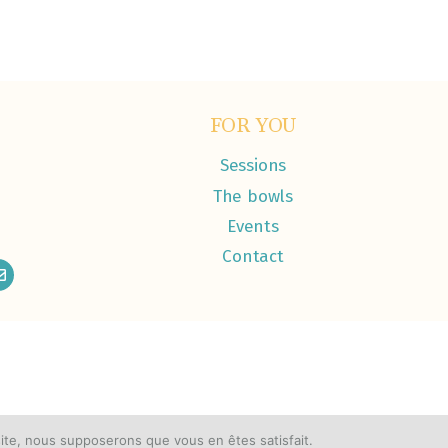
FOR YOU
Sessions
The bowls
Events
Contact
 site, nous supposerons que vous en êtes satisfait.