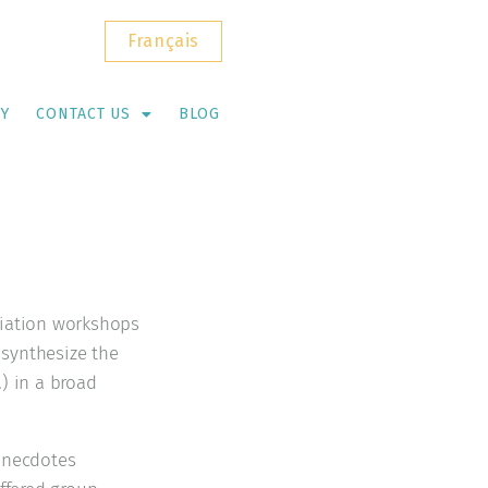
Français
RY
CONTACT US
BLOG
itiation workshops
 synthesize the
) in a broad
 anecdotes