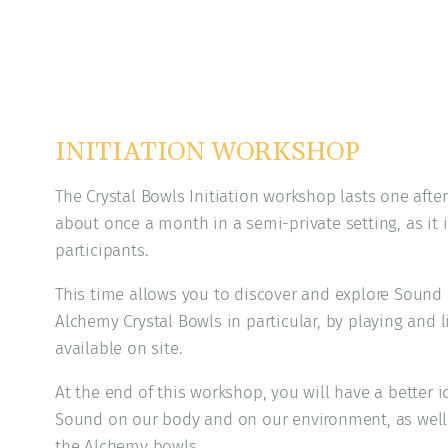
INITIATION WORKSHOP
The Crystal Bowls Initiation workshop lasts one after
about once a month in a semi-private setting, as it i
participants.
This time allows you to discover and explore Sound
Alchemy Crystal Bowls in particular, by playing and 
available on site.
At the end of this workshop, you will have a better id
Sound on our body and on our environment, as well a
the Alchemy bowls.