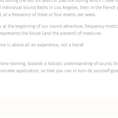
 during the last six years of practice during which I have o
d individual Sound Baths in Los Angeles, then in the French 
, at a frequency of three or four events per week.
y at the beginning of our sound adventure. Frequency medic
t represents the future (and the present) of medicine.
ne is above all an experience, not a belief.
nline training, towards a holistic understanding of sound, t
concrete application, so that you can in turn do yourself go