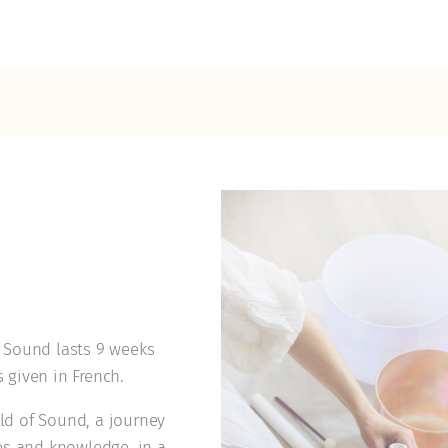
l Sound lasts 9 weeks
s given in French.
ld of Sound, a journey
es and knowledge, in a