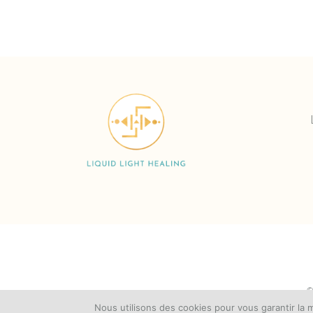
©
Nous utilisons des cookies pour vous garantir la m