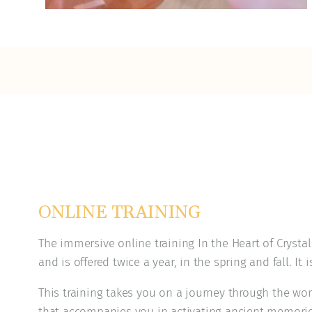
ONLINE TRAINING
The immersive online training In the Heart of Crysta
and is offered twice a year, in the spring and fall. It i
This training takes you on a journey through the wor
that accompanies you in activating ancient memori