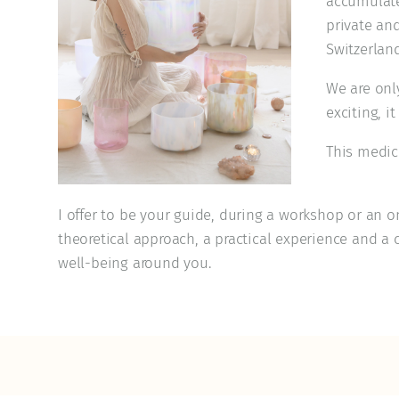
accumulated
private an
Switzerland
We are onl
exciting, i
This medici
I offer to be your guide, during a workshop or an o
theoretical approach, a practical experience and a 
well-being around you.