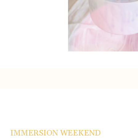
IMMERSION WEEKEND