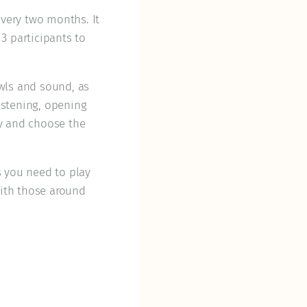
very two months. It
3 participants to
owls and sound, as
istening, opening
ay and choose the
s you need to play
ith those around