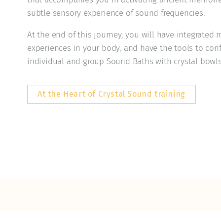
subtle sensory experience of sound frequencies.
At the end of this journey, you will have integrate
experiences in your body, and have the tools to conf
individual and group Sound Baths with crystal bowls
At the Heart of Crystal Sound training