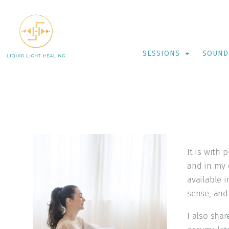
SESSIONS
SOUND
It is with 
and in my o
available 
sense, and 
I also sha