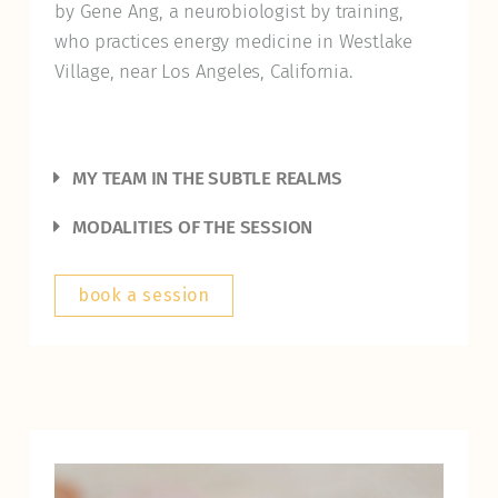
by Gene Ang, a neurobiologist by training,
who practices energy medicine in Westlake
Village, near Los Angeles, California.
MY TEAM IN THE SUBTLE REALMS
MODALITIES OF THE SESSION
book a session