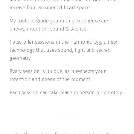
receive from an opened heart space.
My tools to guide you in this experience are
energy, intention, sound & silence.
I also offer sessions in the Harmonic Egg, a new
technology that uses sound, light and sacred
geometry.
Every session is unique, as it respects your
intention and needs of the moment.
Each session can take place in person or remotely.