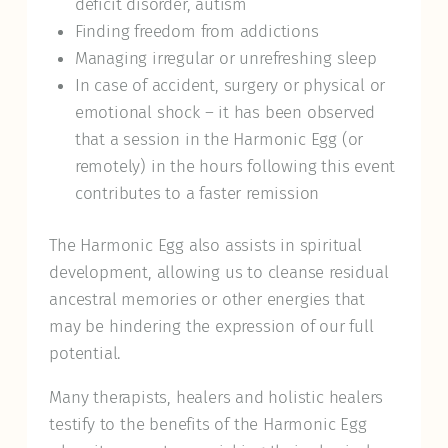
deficit disorder, autism
Finding freedom from addictions
Managing irregular or unrefreshing sleep
In case of accident, surgery or physical or
emotional shock – it has been observed
that a session in the Harmonic Egg (or
remotely) in the hours following this event
contributes to a faster remission
The Harmonic Egg also assists in spiritual
development, allowing us to cleanse residual
ancestral memories or other energies that
may be hindering the expression of our full
potential.
Many therapists, healers and holistic healers
testify to the benefits of the Harmonic Egg