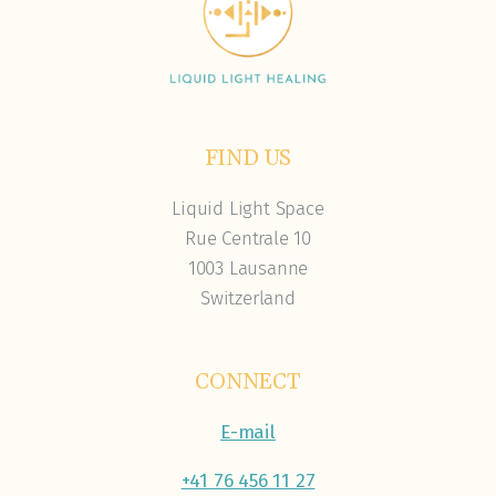
FIND US
Liquid Light Space
Rue Centrale 10
1003 Lausanne
Switzerland
CONNECT
E-mail
+41 76 456 11 27