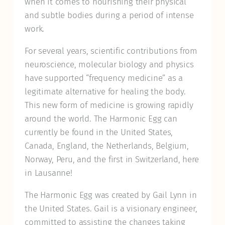
when it comes to nourishing their physical
and subtle bodies during a period of intense
work.
For several years, scientific contributions from
neuroscience, molecular biology and physics
have supported “frequency medicine” as a
legitimate alternative for healing the body.
This new form of medicine is growing rapidly
around the world. The Harmonic Egg can
currently be found in the United States,
Canada, England, the Netherlands, Belgium,
Norway, Peru, and the first in Switzerland, here
in Lausanne!
The Harmonic Egg was created by Gail Lynn in
the United States. Gail is a visionary engineer,
committed to assisting the changes taking