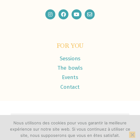
FOR YOU
Sessions
The bowls
Events
Contact
Nous utilisons des cookies pour vous garantir la meilleure
expérience sur notre site web. Si vous continuez à utiliser ce
© 2026 Liquid Light Healing / Joyah Castañeda-Stajic
site, nous supposerons que vous en êtes satisfait.
Made with ♡ by
elodiecastillo.com