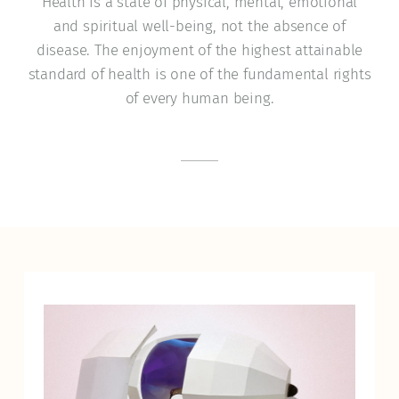
Health is a state of physical, mental, emotional
and spiritual well-being, not the absence of
disease. The enjoyment of the highest attainable
standard of health is one of the fundamental rights
of every human being.