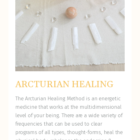
ARCTURIAN HEALING
The Arcturian Healing Method is an energetic
medicine that works at the multidimensional
level of your being. There are a wide variety of
frequencies that can be used to clear
programs of all types, thought-forms, heal the