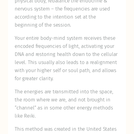
physical body, rebalance the endocrine &
nervous system – the frequencies are used
according to the intention set at the
beginning of the session.
Your entire body-mind system receives these
encoded frequencies of light, activating your
DNA and restoring health down to the cellular
level. This usually also leads to a realignment
with your higher self or soul path, and allows
for greater clarity.
The energies are transmitted into the space,
the room where we are, and not brought in
“channel” as in some other energy methods
like Reiki.
This method was created in the United States