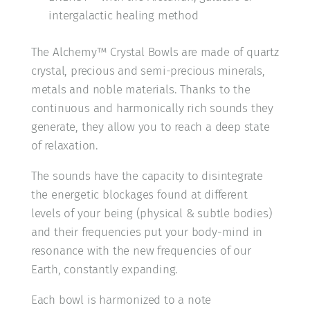
intergalactic healing method
The Alchemy™ Crystal Bowls are made of quartz
crystal, precious and semi-precious minerals,
metals and noble materials. Thanks to the
continuous and harmonically rich sounds they
generate, they allow you to reach a deep state
of relaxation.
The sounds have the capacity to disintegrate
the energetic blockages found at different
levels of your being (physical & subtle bodies)
and their frequencies put your body-mind in
resonance with the new frequencies of our
Earth, constantly expanding.
Each bowl is harmonized to a note