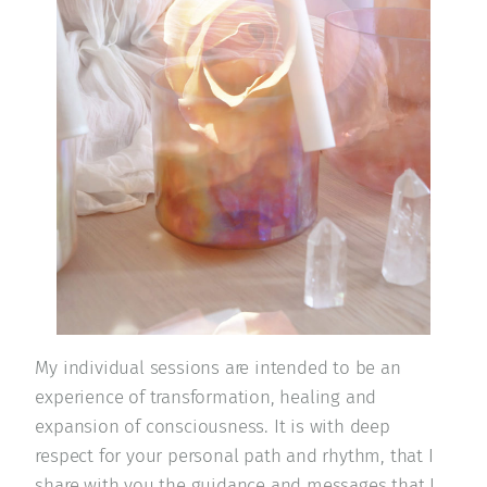
My individual sessions are intended to be an
experience of transformation, healing and
expansion of consciousness. It is with deep
respect for your personal path and rhythm, that I
share with you the guidance and messages that I