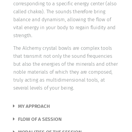
corresponding to a specific energy center (also
called chakra). The sounds therefore bring
balance and dynamism, allowing the flow of
vital energy in your body to regain fluidity and
strength.
The Alchemy crystal bowls are complex tools
that transmit not only the sound frequencies
but also the energies of the minerals and other
noble materials of which they are composed,
truly acting as multidimensional tools, at
several levels of your being.
MY APPROACH
FLOW OF A SESSION