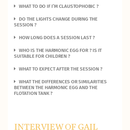
WHAT TO DO IF I’M CLAUSTOPHOBIC ?
DO THE LIGHTS CHANGE DURING THE
SESSION ?
HOW LONG DOES A SESSION LAST ?
WHO IS THE HARMONIC EGG FOR ? IS IT
SUITABLE FOR CHILDREN ?
WHAT TO EXPECT AFTER THE SESSION ?
WHAT THE DIFFERENCES OR SIMILARITIES
BETWEEN THE HARMONIC EGG AND THE
FLOTATION TANK ?
INTERVIEW OF GAIL