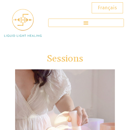
Français
Sessions