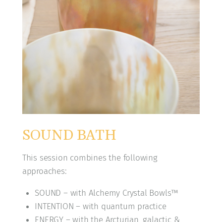
SOUND BATH
This session combines the following
approaches:
SOUND – with Alchemy Crystal Bowls™
INTENTION – with quantum practice
ENERGY – with the Arcturian, galactic &