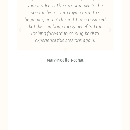
ice
your kindness. The care you give to the
t
dy
session by accompanying us at the
ref
 you
beginning and at the end. I am convinced
Th
ance
that this can bring many benefits. I am
c
 I'm
looking forward to coming back to
try
hose
experience this sessions again.
reg
Mary-Noëlle Rochat
had
 the