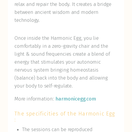
relax and repair the body. It creates a bridge
between ancient wisdom and modern
technology.
Once inside the Harmonic Egg, you lie
comfortably in a zero-gravity chair and the
light & sound frequencies create a blend of
energy that stimulates your autonomic
nervous system bringing homeostasis
(balance) back into the body and allowing
your body to self-regulate.
More information:
harmonicegg.com
The specificities of the Harmonic Egg
:
The sessions can be reproduced