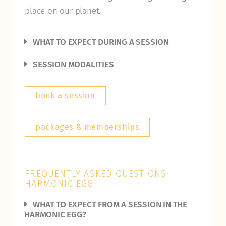
place on our planet.
WHAT TO EXPECT DURING A SESSION
SESSION MODALITIES
book a session
packages & memberships
FREQUENTLY ASKED QUESTIONS –
HARMONIC EGG
WHAT TO EXPECT FROM A SESSION IN THE
HARMONIC EGG?