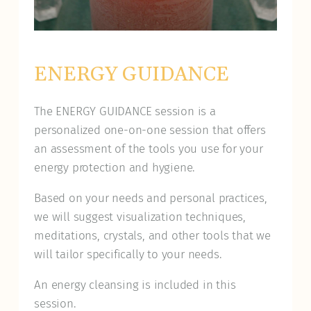
ENERGY GUIDANCE
The ENERGY GUIDANCE session is a
personalized one-on-one session that offers
an assessment of the tools you use for your
energy protection and hygiene.
Based on your needs and personal practices,
we will suggest visualization techniques,
meditations, crystals, and other tools that we
will tailor specifically to your needs.
An energy cleansing is included in this
session.