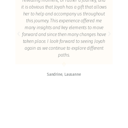
revealing moment, or rather a journey, and
ors,
it is obvious that Joyah has a gift that allows
he
her to help and accompany us throughout
sion
this journey. This experience offered me
e
many insights and key elements to move
y of
forward and since then many changes have
ia
taken place. I look forward to seeing Joyah
g of
again as we continue to explore different
es
paths.
s do
ons.
Sandrine, Lausanne
ut
and
end
ois