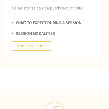
Some stones can be purchased on site.
WHAT TO EXPECT DURING A SESSION
SESSION MODALITIES
Book a session