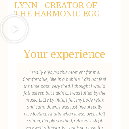
LYNN - CREATOR OF
THE HARMONIC EGG
Your experience
n to
I really enjoyed this moment for me.
I 
ne of
Comfortable, like in a bubble, I did not feel
cu
st
the time pass. Very tired, I thought I would
ex
ot
fall asleep but I didn’t... I was lulled by the
had
s I'm
music. Little by little, I felt my body relax
yea
and calm down. I was just fine. A really
o
ul
nice feeling. Finally, when it was over, I felt
res
my
calmer, deeply soothed, relaxed. I slept
with
bat
very well afterwards. Thank you Joya for
her