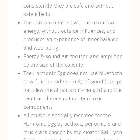
consistently, they are safe and without
side effects
This environment isolates us in our own
energy, without outside influences, and
produces an experience of inner balance
and well-being
Energy & sound are focused and amplified
by the size of the capsule
The Harmonic Egg does not use bluetooth
or wifi, it is made entirely of wood (except
for a few metal parts for strength) and the
paint used does not contain toxic
components
All music is specially recorded for the
Harmonic Egg by authors, performers and
musicians chosen by the creator Gail Lynn