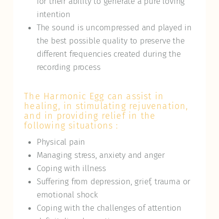
for their ability to generate a pure loving
intention
The sound is uncompressed and played in
the best possible quality to preserve the
different frequencies created during the
recording process
The Harmonic Egg can assist in
healing, in stimulating rejuvenation,
and in providing relief in the
following situations :
Physical pain
Managing stress, anxiety and anger
Coping with illness
Suffering from depression, grief, trauma or
emotional shock
Coping with the challenges of attention