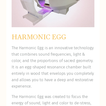
HARMONIC EGG
The Harmonic Egg is an innovative technology
that combines sound frequencies, light &
color, and the proportions of sacred geometry.
It is an egg-shaped resonance chamber built
entirely in wood that envelops you completely
and allows you to have a deep and restorative
experience.
The Harmonic Egg was created to focus the
energy of sound, light and color to de-stress,