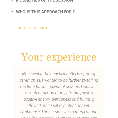
MODALITIES OF THE SESSION
WHO IS THIS APPROACH FOR ?
book a session
Your experience
as
After seeing the beneficial effects of group
I 
ceremonies, I wanted to go further by taking
wh
the time for an individual session. I was in a
spi
ls
turbulent period of my life, but Joyah's
g of
positive energy, gentleness and humility
e
allowed me to set my intentions with
 of
confidence. This session was a magical and